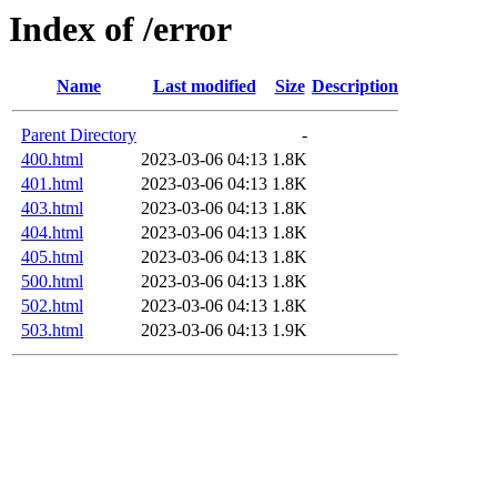
Index of /error
Name
Last modified
Size
Description
Parent Directory
-
400.html
2023-03-06 04:13
1.8K
401.html
2023-03-06 04:13
1.8K
403.html
2023-03-06 04:13
1.8K
404.html
2023-03-06 04:13
1.8K
405.html
2023-03-06 04:13
1.8K
500.html
2023-03-06 04:13
1.8K
502.html
2023-03-06 04:13
1.8K
503.html
2023-03-06 04:13
1.9K