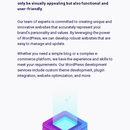
only be visually appealing but also functional and
user-friendly.
Our team of experts is committed to creating unique and
innovative websites that accurately represent your
brand’s personality and values. By leveraging the power
of WordPress, we can develop robust websites that are
easy to manage and update.
Whether you need a simple blog or a complex e-
commerce platform, we have the experience and skills to
meet your requirements. Our WordPress development
services include custom theme development, plugin
integration, website optimization, and more.