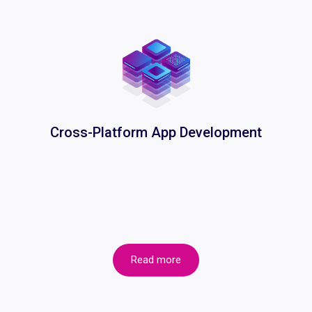
Cross-Platform App Development
Read more