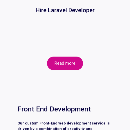
Hire Laravel Developer
Read more
Front End Development
Our custom Front-End web development service is
driven by a combination of creativity and