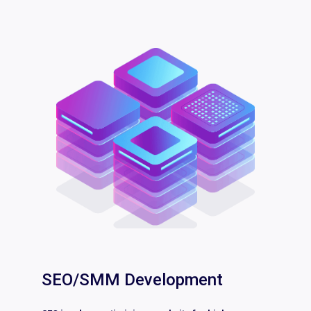
SEO/SMM Development