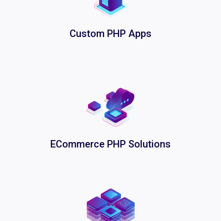
Custom PHP Apps
ECommerce PHP Solutions