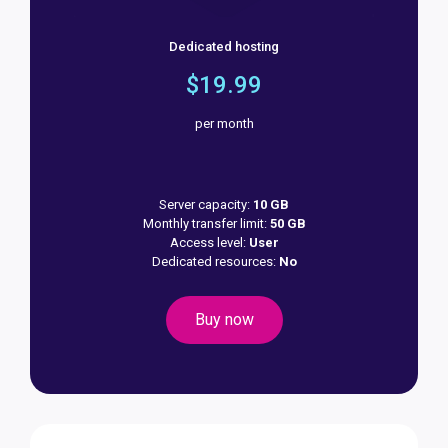
Dedicated hosting
$19.99
per month
Server capacity:
10 GB
Monthly transfer limit:
50 GB
Access level:
User
Dedicated resources:
No
Buy now