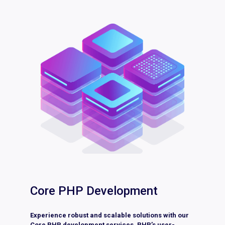
Core PHP Development
Experience robust and scalable solutions with our
Core PHP development services. PHP’s user-