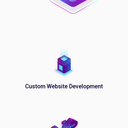
Custom Website Development