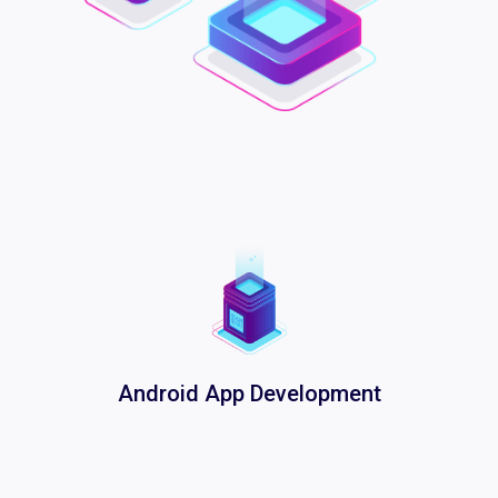
Android App Development