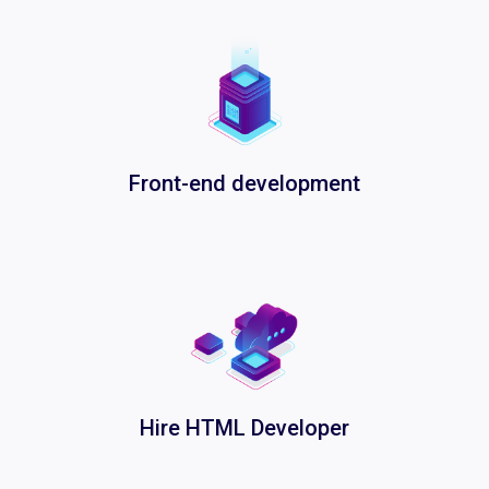
Front-end development
Hire HTML Developer