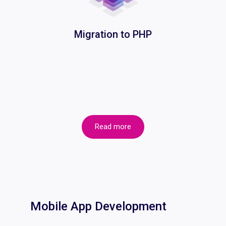
Migration to PHP
Read more
Mobile App Development