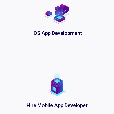
iOS App Development
Hire Mobile App Developer