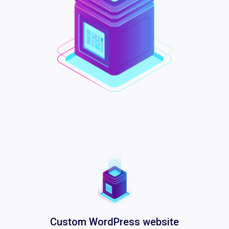
Custom WordPress website