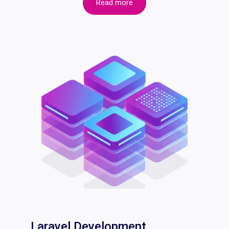
Read more
Laravel Development