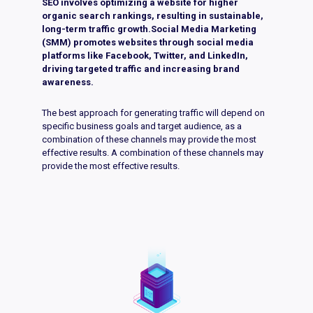
SEO involves optimizing a website for higher
organic search rankings, resulting in sustainable,
long-term traffic growth.Social Media Marketing
(SMM) promotes websites through social media
platforms like Facebook, Twitter, and LinkedIn,
driving targeted traffic and increasing brand
awareness.
The best approach for generating traffic will depend on
specific business goals and target audience, as a
combination of these channels may provide the most
effective results. A combination of these channels may
provide the most effective results.