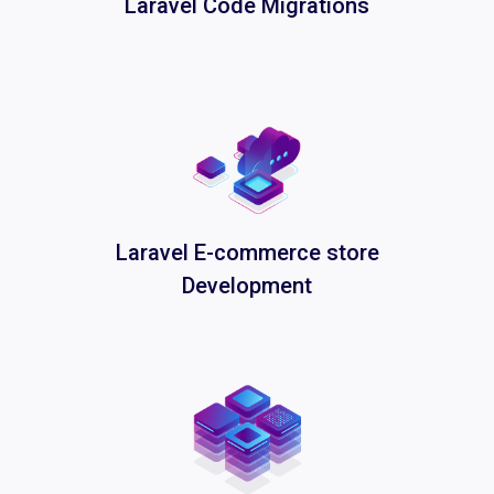
Laravel Code Migrations
Laravel E-commerce store
Development