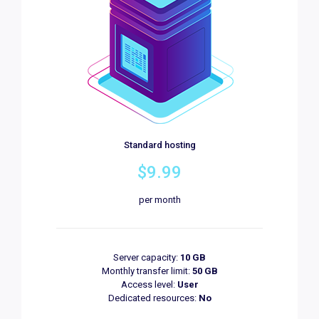
Standard hosting
$9.99
per month
Server capacity:
10 GB
Monthly transfer limit:
50 GB
Access level:
User
Dedicated resources:
No