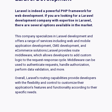
Laravel is indeed a powerful PHP framework for
web development. If you are looking for a Laravel
development company with expertise in Laravel,
there are several options available in the market.
This company specializes in Laravel development and
offers a range of services including web and mobile
application development, CMS development, and
eCommerce solutions.Laravel provides route
middleware, which allows developers to add custom
logic to the request-response cycle. Middleware can be
used to authenticate requests, handle authorization,
perform data validation, and more.
Overall, Laravel’s routing capabilities provide developers
with the flexibility and control to customize their
application’s features and functionality according to their
specific needs.