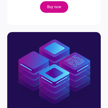
Buy now