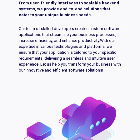
From user-friendly interfaces to scalable backend
systems, we provide end-to-end solutions that
cater to your unique business needs.
Our team of skilled developers creates custom software
applications that streamline your business processes,
increase efficiency, and enhance productivity.With our
expertise in various technologies and platforms, we
ensure that your application is tailored to your specific
requirements, delivering a seamless and intuitive user
experience. Let us help you transform your business with
our innovative and efficient software solutions!