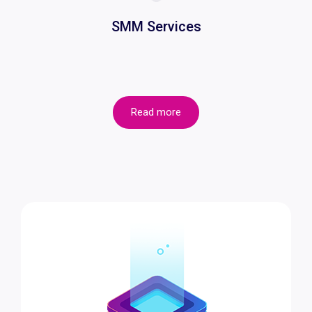
SMM Services
Read more