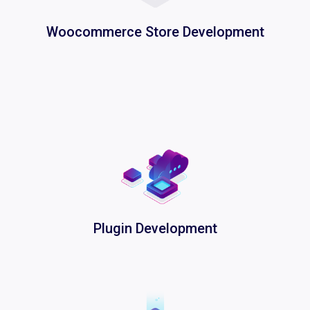
Woocommerce Store Development
Plugin Development