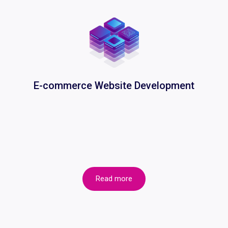
E-commerce Website Development
Read more