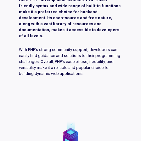
friendly syntax and wide range of built-in functions
make it a preferred choice for backend
development. Its open-source and free nature,
along with a vast library of resources and
documentation, makes it accessible to developers
of all levels.
With PHP’s strong community support, developers can
easily find guidance and solutions to their programming
challenges. Overall, PHP’s ease of use, flexibility, and
versatility make it a reliable and popular choice for
building dynamic web applications.