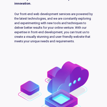
innovation.
Our front-end web development services are powered by
the latest technologies, and we are constantly exploring
and experimenting with new tools and techniques to
deliver better results for your online venture. With our
expertise in front-end development, you can trust us to
create a visually stunning and user-friendly website that
meets your unique needs and requirements.