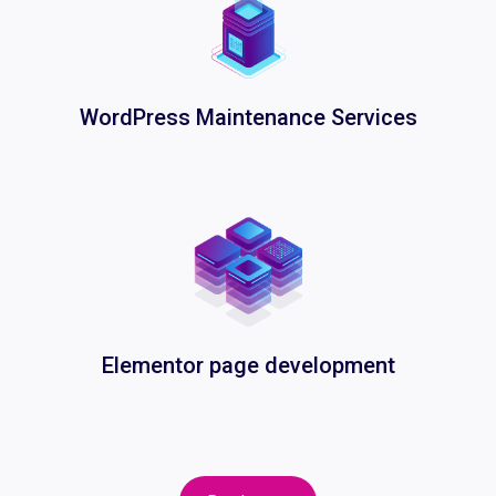
WordPress Maintenance Services
Elementor page development