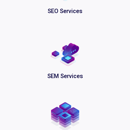
SEO Services
SEM Services