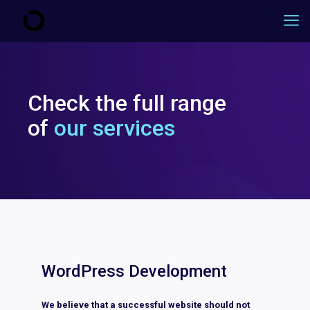
Check the full range
of
our services
WordPress Development
We believe that a successful website should not