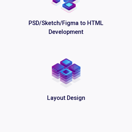
PSD/Sketch/Figma to HTML
Development
Layout Design