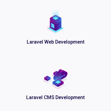
Laravel Web Development
Laravel CMS Development