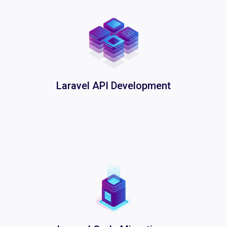
Laravel API Development