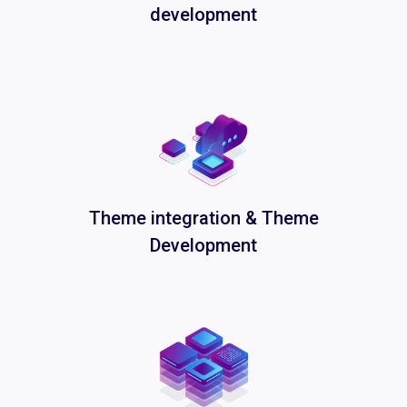
development
Theme integration & Theme
Development